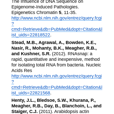
The Influence of DNA Sequence on
Epigenome-Induced Pathologies.
Epigenetics Chromatin
5
, 11-35.
http://www.ncbi.nlm.nih.gov/entrez/query.fcgi
?
cmd=Retrieve&db=PubMed&dopt=Citation&l
ist_uids=22818522
.
Stead, M.B., Agrawal, A., Bowden, K.E.,
Nasir, R., Mohanty, B.K., Meagher, R.B.,
and Kushner, S.R.
(2012). RNAsnap: a
rapid, quantitative and inexpensive, method
for isolating total RNA from bacteria. Nucleic
Acids Res
http://www.ncbi.nlm.nih.gov/entrez/query.fcgi
?
cmd=Retrieve&db=PubMed&dopt=Citation&l
ist_uids=22821568
.
Henty, J.L., Bledsoe, S.W., Khurana, P.,
Meagher, R.B., Day, B., Blanchoin, L., and
Staiger, C.J.
(2011). Arabidopsis actin