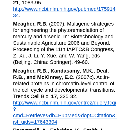
21
, 1083-95.
http://www.ncbi.nlm.nih.gov/pubmed/175914
34
.
Meagher, R.B.
(2007). Multigene strategies
for engineering the phytoremediation of
mercury and arsenic. In: Biotechnology and
Sustainable Agriculture 2006 and Beyond:
Proceeding of the 11th IAPTC&B Congress,
Z. Xu, J. Li, Y. Xue, and W. Yang, eds
(Beijing, China: Springer), 49-60.
Meagher, R.B., Kandasamy, M.K., Deal,
R.B., and McKinney, E.C.
(2007c). Actin-
related proteins in chromatin-level control of
the cell cycle and developmental transitions.
Trends Cell Biol
17
, 325-32.
http://www.ncbi.nlm.nih.gov/entrez/query.fcgi
?
cmd=Retrieve&db=PubMed&dopt=Citation&l
ist_uids=17643304