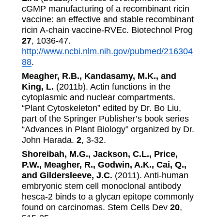
cGMP manufacturing of a recombinant ricin
vaccine: an effective and stable recombinant
ricin A-chain vaccine-RVEc. Biotechnol Prog
27
, 1036-47.
http://www.ncbi.nlm.nih.gov/pubmed/216304
88
.
Meagher, R.B., Kandasamy, M.K., and
King, L.
(2011b). Actin functions in the
cytoplasmic and nuclear compartments.
“Plant Cytoskeleton” edited by Dr. Bo Liu,
part of the Springer Publisher’s book series
“Advances in Plant Biology” organized by Dr.
John Harada.
2
, 3-32.
Shoreibah, M.G., Jackson, C.L., Price,
P.W., Meagher, R., Godwin, A.K., Cai, Q.,
and Gildersleeve, J.C.
(2011). Anti-human
embryonic stem cell monoclonal antibody
hesca-2 binds to a glycan epitope commonly
found on carcinomas. Stem Cells Dev
20
,