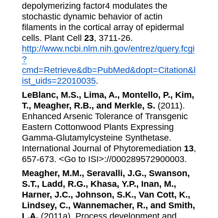
depolymerizing factor4 modulates the
stochastic dynamic behavior of actin
filaments in the cortical array of epidermal
cells. Plant Cell
23
, 3711-26.
http://www.ncbi.nlm.nih.gov/entrez/query.fcgi
?
cmd=Retrieve&db=PubMed&dopt=Citation&l
ist_uids=22010035
.
LeBlanc, M.S., Lima, A., Montello, P., Kim,
T., Meagher, R.B., and Merkle, S.
(2011).
Enhanced Arsenic Tolerance of Transgenic
Eastern Cottonwood Plants Expressing
Gamma-Glutamylcysteine Synthetase.
International Journal of Phytoremediation
13
,
657-673. <Go to ISI>://000289572900003.
Meagher, M.M., Seravalli, J.G., Swanson,
S.T., Ladd, R.G., Khasa, Y.P., Inan, M.,
Harner, J.C., Johnson, S.K., Van Cott, K.,
Lindsey, C., Wannemacher, R., and Smith,
L.A.
(2011a). Process development and