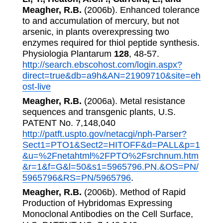
Meagher, R.B.
(2006b). Enhanced tolerance
to and accumulation of mercury, but not
arsenic, in plants overexpressing two
enzymes required for thiol peptide synthesis.
Physiologia Plantarum
128
, 48-57.
http://search.ebscohost.com/login.aspx?
direct=true&db=a9h&AN=21909710&site=eh
ost-live
Meagher, R.B.
(2006a). Metal resistance
sequences and transgenic plants, U.S.
PATENT No. 7,148,040
http://patft.uspto.gov/netacgi/nph-Parser?
Sect1=PTO1&Sect2=HITOFF&d=PALL&p=1
&u=%2Fnetahtml%2FPTO%2Fsrchnum.htm
&r=1&f=G&l=50&s1=5965796.PN.&OS=PN/
5965796&RS=PN/5965796
.
Meagher, R.B.
(2006b). Method of Rapid
Production of Hybridomas Expressing
Monoclonal Antibodies on the Cell Surface,