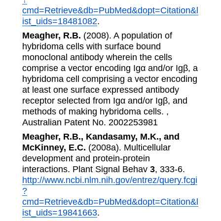
cmd=Retrieve&db=PubMed&dopt=Citation&l
ist_uids=18481082
.
Meagher, R.B.
(2008). A population of
hybridoma cells with surface bound
monoclonal antibody wherein the cells
comprise a vector encoding Igα and/or Igβ, a
hybridoma cell comprising a vector encoding
at least one surface expressed antibody
receptor selected from Igα and/or Igβ, and
methods of making hybridoma cells. ,
Australian Patent No. 2002253981
Meagher, R.B., Kandasamy, M.K., and
McKinney, E.C.
(2008a). Multicellular
development and protein-protein
interactions. Plant Signal Behav
3
, 333-6.
http://www.ncbi.nlm.nih.gov/entrez/query.fcgi
?
cmd=Retrieve&db=PubMed&dopt=Citation&l
ist_uids=19841663
.