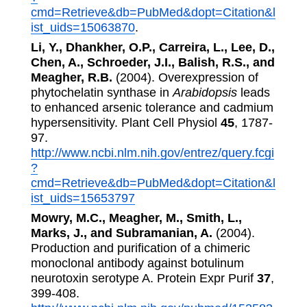
cmd=Retrieve&db=PubMed&dopt=Citation&l
ist_uids=15063870
.
Li, Y., Dhankher, O.P., Carreira, L., Lee, D.,
Chen, A., Schroeder, J.I., Balish, R.S., and
Meagher, R.B.
(2004). Overexpression of
phytochelatin synthase in
Arabidopsis
leads
to enhanced arsenic tolerance and cadmium
hypersensitivity. Plant Cell Physiol
45
, 1787-
97.
http://www.ncbi.nlm.nih.gov/entrez/query.fcgi
?
cmd=Retrieve&db=PubMed&dopt=Citation&l
ist_uids=15653797
Mowry, M.C., Meagher, M., Smith, L.,
Marks, J., and Subramanian, A.
(2004).
Production and purification of a chimeric
monoclonal antibody against botulinum
neurotoxin serotype A. Protein Expr Purif
37
,
399-408.