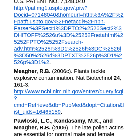
U.S. PATENT NO. 7,148,040
http://patimg1.uspto.gov/.piw?
Docid=07148040&homeurl=http%3A%2F%2
Fpatft.uspto.gov%2Fnetacgi%2Fnph-
Parser%3FSect1%3DPTO2%2526Sect2%3
DHITOFF%2526u%3D%25252Fnetahtml%2
5252FPTO%25252Fsearch-
adv.htm%2526r%3D1%2526f%3DG%2526l
%3D50%2526d%3DPTXT%2526p%3D1%2
526p%3D1%2
.
Meagher, R.B.
(2006c). Plants tackle
explosive contamination. Nat Biotechnol
24
,
161-3.
http://www.ncbi.nlm.nih.gov/entrez/query.fcgi
?
cmd=Retrieve&db=PubMed&dopt=Citation&l
ist_uids=16465159
.
Pawloski, L.C., Kandasamy, M.K., and
Meagher, R.B.
(2006). The late pollen actins
are essential for normal male and female