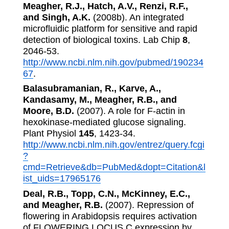
Meagher, R.J., Hatch, A.V., Renzi, R.F.,
and Singh, A.K.
(2008b). An integrated
microfluidic platform for sensitive and rapid
detection of biological toxins. Lab Chip
8
,
2046-53.
http://www.ncbi.nlm.nih.gov/pubmed/190234
67
.
Balasubramanian, R., Karve, A.,
Kandasamy, M., Meagher, R.B., and
Moore, B.D.
(2007). A role for F-actin in
hexokinase-mediated glucose signaling.
Plant Physiol
145
, 1423-34.
http://www.ncbi.nlm.nih.gov/entrez/query.fcgi
?
cmd=Retrieve&db=PubMed&dopt=Citation&l
ist_uids=17965176
Deal, R.B., Topp, C.N., McKinney, E.C.,
and Meagher, R.B.
(2007). Repression of
flowering in Arabidopsis requires activation
of FLOWERING LOCUS C expression by