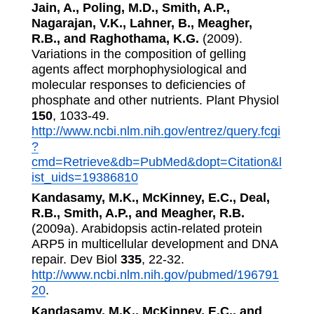
Jain, A., Poling, M.D., Smith, A.P.,
Nagarajan, V.K., Lahner, B., Meagher,
R.B., and Raghothama, K.G.
(2009).
Variations in the composition of gelling
agents affect morphophysiological and
molecular responses to deficiencies of
phosphate and other nutrients. Plant Physiol
150
, 1033-49.
http://www.ncbi.nlm.nih.gov/entrez/query.fcgi
?
cmd=Retrieve&db=PubMed&dopt=Citation&l
ist_uids=19386810
Kandasamy, M.K., McKinney, E.C., Deal,
R.B., Smith, A.P., and Meagher, R.B.
(2009a). Arabidopsis actin-related protein
ARP5 in multicellular development and DNA
repair. Dev Biol
335
, 22-32.
http://www.ncbi.nlm.nih.gov/pubmed/196791
20
.
Kandasamy, M.K., McKinney, E.C., and