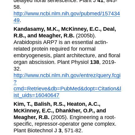
delayed floral senescence. Plant J
41
, 845-
58.
http://www.ncbi.nlm.nih.gov/pubmed/157434
49
.
Kandasamy, M.K., McKinney, E.C., Deal,
R.B., and Meagher, R.B.
(2005b).
Arabidopsis ARP7 is an essential actin-
related protein required for normal
embryogenesis, plant architecture, and floral
organ abscission. Plant Physiol
138
, 2019-
32.
http://www.ncbi.nlm.nih.gov/entrez/query.fcgi
?
cmd=Retrieve&db=PubMed&dopt=Citation&l
ist_uids=16040647
Kim, T., Balish, R.S., Heaton, A.C.,
McKinney, E.C., Dhankher, O.P., and
Meagher, R.B.
(2005). Engineering a root-
specific, repressor-operator gene complex.
Plant Biotechnol J
3
, 571-82.