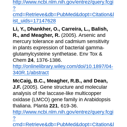
http://www.ncbi.nlm.nih.gov/entrez/query.fcgi
?
cmd=Retrieve&db=PubMed&dopt=Citation&l
ist_uids=17147628
Li, Y., Dhankher, O., Carreira, L., Balish,
R., and Meagher, R.
(2005). Arsenic and
mercury tolerance and cadmium sensitivity
in plants expression of bacterial gamma-
glutamylcysteine synthetase. Env Tox &
Chem
24
, 1376-1386.
http://onlinelibrary.wiley.com/doi/10.1897/04-
340R.1/abstract
McCaig, B.C., Meagher, R.B., and Dean,
J.F.
(2005). Gene structure and molecular
analysis of the laccase-like multicopper
oxidase (LMCO) gene family in Arabidopsis
thaliana. Planta
221
, 619-36.
http://www.ncbi.nlm.nih.gov/entrez/query.fcgi
?
cmd=Retrieve&db=PubMed&dopt=Citation&l