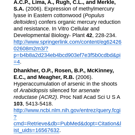
A.C.P., Lima, A., Rugh, C.L., and Merkle,
S.A.
(2006). Expression of methylmercury
lyase in Eastern cottonwood (
Populus
deltoides
) confers organic mercury reduction
and resistance. In Vitro Cellular and
Developmental Biology- Plant
42
, 228-234.
http://www.springerlink.com/content/eg62426
02608m2m3/?
p=b4b8a2d234eb4bcd903ef7e3f5b0cdbd&pi
=4
.
Dhankher, O.P., Rosen, B.P., McKinney,
E.C., and Meagher, R.B.
(2006).
Hyperaccumulation of arsenic in the shoots
of
Arabidopsis
silenced for
arsenate
reductase (ACR2)
. Proc Natl Acad Sci U S A
103
, 5413-5418.
http://www.ncbi.nlm.nih.gov/entrez/query.fcgi
?
cmd=Retrieve&db=PubMed&dopt=Citation&l
ist_uids=16567632
.