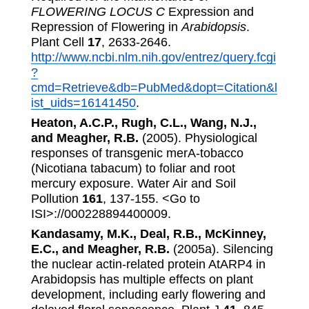
FLOWERING LOCUS C
Expression and
Repression of Flowering in
Arabidopsis
.
Plant Cell
17
, 2633-2646.
http://www.ncbi.nlm.nih.gov/entrez/query.fcgi
?
cmd=Retrieve&db=PubMed&dopt=Citation&l
ist_uids=16141450
.
Heaton, A.C.P., Rugh, C.L., Wang, N.J.,
and Meagher, R.B.
(2005). Physiological
responses of transgenic merA-tobacco
(Nicotiana tabacum) to foliar and root
mercury exposure. Water Air and Soil
Pollution
161
, 137-155. <Go to
ISI>://000228894400009.
Kandasamy, M.K., Deal, R.B., McKinney,
E.C., and Meagher, R.B.
(2005a). Silencing
the nuclear actin-related protein AtARP4 in
Arabidopsis has multiple effects on plant
development, including early flowering and