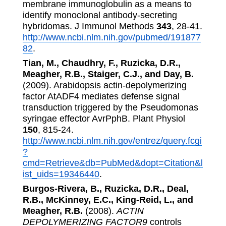
membrane immunoglobulin as a means to
identify monoclonal antibody-secreting
hybridomas. J Immunol Methods
343
, 28-41.
http://www.ncbi.nlm.nih.gov/pubmed/191877
82
.
Tian, M., Chaudhry, F., Ruzicka, D.R.,
Meagher, R.B., Staiger, C.J., and Day, B.
(2009). Arabidopsis actin-depolymerizing
factor AtADF4 mediates defense signal
transduction triggered by the Pseudomonas
syringae effector AvrPphB. Plant Physiol
150
, 815-24.
http://www.ncbi.nlm.nih.gov/entrez/query.fcgi
?
cmd=Retrieve&db=PubMed&dopt=Citation&l
ist_uids=19346440
.
Burgos-Rivera, B., Ruzicka, D.R., Deal,
R.B., McKinney, E.C., King-Reid, L., and
Meagher, R.B.
(2008).
ACTIN
DEPOLYMERIZING FACTOR9
controls