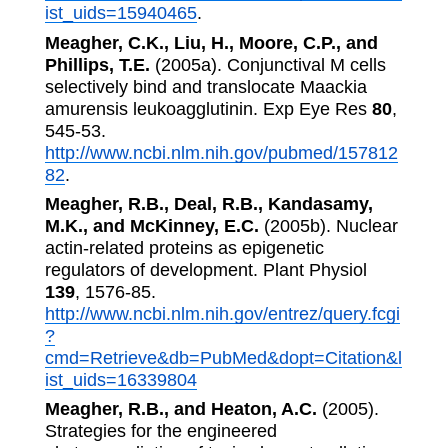
ist_uids=15940465
.
Meagher, C.K., Liu, H., Moore, C.P., and
Phillips, T.E.
(2005a). Conjunctival M cells
selectively bind and translocate Maackia
amurensis leukoagglutinin. Exp Eye Res
80
,
545-53.
http://www.ncbi.nlm.nih.gov/pubmed/157812
82
.
Meagher, R.B., Deal, R.B., Kandasamy,
M.K., and McKinney, E.C.
(2005b). Nuclear
actin-related proteins as epigenetic
regulators of development. Plant Physiol
139
, 1576-85.
http://www.ncbi.nlm.nih.gov/entrez/query.fcgi
?
cmd=Retrieve&db=PubMed&dopt=Citation&l
ist_uids=16339804
Meagher, R.B., and Heaton, A.C.
(2005).
Strategies for the engineered