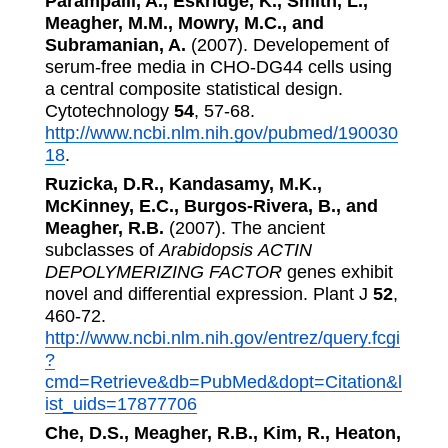
Parampalli, A., Eskridge, K., Smith, L.,
Meagher, M.M., Mowry, M.C., and
Subramanian, A.
(2007). Developement of
serum-free media in CHO-DG44 cells using
a central composite statistical design.
Cytotechnology
54
, 57-68.
http://www.ncbi.nlm.nih.gov/pubmed/190030
18
.
Ruzicka, D.R., Kandasamy, M.K.,
McKinney, E.C., Burgos-Rivera, B., and
Meagher, R.B.
(2007). The ancient
subclasses of
Arabidopsis
ACTIN
DEPOLYMERIZING FACTOR
genes exhibit
novel and differential expression. Plant J
52
,
460-72.
http://www.ncbi.nlm.nih.gov/entrez/query.fcgi
?
cmd=Retrieve&db=PubMed&dopt=Citation&l
ist_uids=17877706
Che, D.S., Meagher, R.B., Kim, R., Heaton,