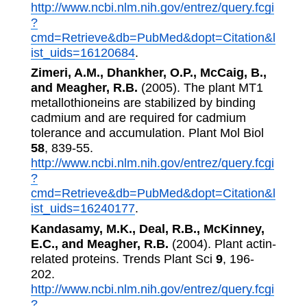
http://www.ncbi.nlm.nih.gov/entrez/query.fcgi
?
cmd=Retrieve&db=PubMed&dopt=Citation&l
ist_uids=16120684
.
Zimeri, A.M., Dhankher, O.P., McCaig, B.,
and Meagher, R.B.
(2005). The plant MT1
metallothioneins are stabilized by binding
cadmium and are required for cadmium
tolerance and accumulation. Plant Mol Biol
58
, 839-55.
http://www.ncbi.nlm.nih.gov/entrez/query.fcgi
?
cmd=Retrieve&db=PubMed&dopt=Citation&l
ist_uids=16240177
.
Kandasamy, M.K., Deal, R.B., McKinney,
E.C., and Meagher, R.B.
(2004). Plant actin-
related proteins. Trends Plant Sci
9
, 196-
202.
http://www.ncbi.nlm.nih.gov/entrez/query.fcgi
?