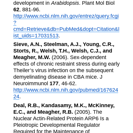
development in
Arabidopsis
. Plant Mol Biol
62
, 881-96.
http://www.ncbi.nlm.nih.gov/entrez/query.fcgi
?
cmd=Retrieve&db=PubMed&dopt=Citation&l
ist_uids=17031513
.
Sieve, A.N., Steelman, A.J., Young, C.R.,
Storts, R., Welsh, T.H., Welsh, C.J., and
Meagher, M.W.
(2006). Sex-dependent
effects of chronic restraint stress during early
Theiler’s virus infection on the subsequent
demyelinating disease in CBA mice. J
Neuroimmunol
177
, 46-62.
http://www.ncbi.nlm.nih.gov/pubmed/167624
24
.
Deal, R.B., Kandasamy, M.K., McKinney,
E.C., and Meagher, R.B.
(2005). The
Nuclear Actin-Related Protein ARP6 Is a
Pleiotropic Developmental Regulator
Required for the Maintenance of