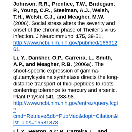
Johnson, R.R., Prentice, T.W., Bridegam,
P., Young, C.R., Steelman, A.J., Welsh,
T.H., Welsh, C.J., and Meagher, M.W.
(2006). Social stress alters the severity and
onset of the chronic phase of Theiler’s virus
infection. J Neuroimmunol
175
, 39-51.
http://www.ncbi.nlm.nih.gov/pubmed/166312
61
.
Li, Y., Dankher, O.P., Carreira, L., Smith,
A.P., and Meagher, R.B.
(2006a). The
shoot-specific expression of gamma-
glutamylcysteine synthetase directs the long-
distance transport of thiol-peptides to roots
conferring tolerance to mercury and arsenic.
Plant Physiol
141
, 288-98.
http://www.ncbi.nlm.nih.gov/entrez/query.fcgi
?
cmd=Retrieve&db=PubMed&dopt=Citation&l
ist_uids=16581878
Li, Y., Heaton, A.C.P., Carreira, L., and