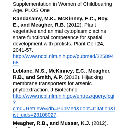
Supplementation in Women of Childbearing
Age. PLOS One
Kandasamy, M.K., McKinney, E.C., Roy,
E., and Meagher, R.B.
(2012). Plant
vegetative and animal cytoplasmic actins
share functional competence for spatial
development with protists. Plant Cell
24
,
2041-57.
http://www.ncbi.nlm.nih.gov/pubmed/225894
68
.
Leblanc, M.S., McKinney, E.C., Meagher,
R.B., and Smith, A.P.
(2012). Hijacking
membrane transporters for arsenic
phytoextraction. J Biotechnol
http://www.ncbi.nlm.nih.gov/entrez/query.fcgi
?
cmd=Retrieve&db=PubMed&dopt=Citation&l
ist_uids=23108027
.
Meagher, R.B., and Mussar, K.J.
(2012).