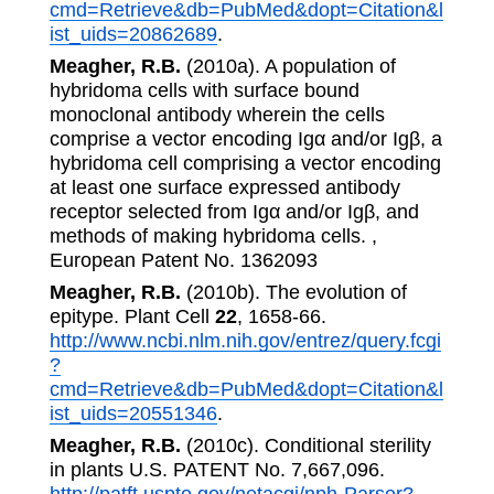
cmd=Retrieve&db=PubMed&dopt=Citation&l
ist_uids=20862689
.
Meagher, R.B.
(2010a). A population of
hybridoma cells with surface bound
monoclonal antibody wherein the cells
comprise a vector encoding Igα and/or Igβ, a
hybridoma cell comprising a vector encoding
at least one surface expressed antibody
receptor selected from Igα and/or Igβ, and
methods of making hybridoma cells. ,
European Patent No. 1362093
Meagher, R.B.
(2010b). The evolution of
epitype. Plant Cell
22
, 1658-66.
http://www.ncbi.nlm.nih.gov/entrez/query.fcgi
?
cmd=Retrieve&db=PubMed&dopt=Citation&l
ist_uids=20551346
.
Meagher, R.B.
(2010c). Conditional sterility
in plants U.S. PATENT No. 7,667,096.