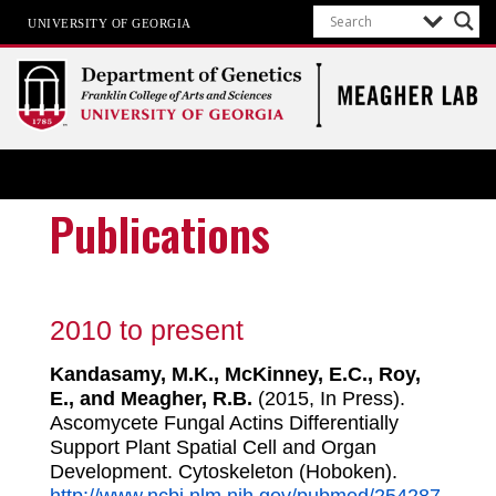
UNIVERSITY OF GEORGIA
Meagher Lab
Cell-Type-Specific Epigenetics
Publications
2010 to present
Kandasamy, M.K., McKinney, E.C., Roy,
E., and Meagher, R.B.
(2015, In Press).
Ascomycete Fungal Actins Differentially
Support Plant Spatial Cell and Organ
Development. Cytoskeleton (Hoboken).