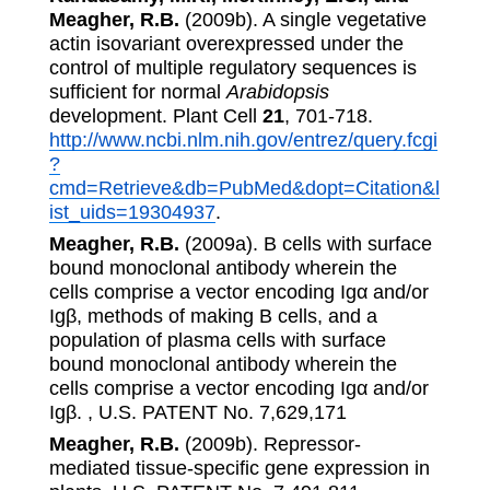
Meagher, R.B.
(2009b). A single vegetative
actin isovariant overexpressed under the
control of multiple regulatory sequences is
sufficient for normal
Arabidopsis
development. Plant Cell
21
, 701-718.
http://www.ncbi.nlm.nih.gov/entrez/query.fcgi
?
cmd=Retrieve&db=PubMed&dopt=Citation&l
ist_uids=19304937
.
Meagher, R.B.
(2009a). B cells with surface
bound monoclonal antibody wherein the
cells comprise a vector encoding Igα and/or
Igβ, methods of making B cells, and a
population of plasma cells with surface
bound monoclonal antibody wherein the
cells comprise a vector encoding Igα and/or
Igβ. , U.S. PATENT No. 7,629,171
Meagher, R.B.
(2009b). Repressor-
mediated tissue-specific gene expression in