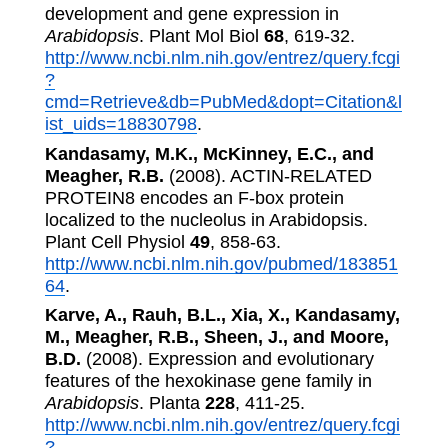
development and gene expression in
Arabidopsis
. Plant Mol Biol
68
, 619-32.
http://www.ncbi.nlm.nih.gov/entrez/query.fcgi
?
cmd=Retrieve&db=PubMed&dopt=Citation&l
ist_uids=18830798
.
Kandasamy, M.K., McKinney, E.C., and
Meagher, R.B.
(2008). ACTIN-RELATED
PROTEIN8 encodes an F-box protein
localized to the nucleolus in Arabidopsis.
Plant Cell Physiol
49
, 858-63.
http://www.ncbi.nlm.nih.gov/pubmed/183851
64
.
Karve, A., Rauh, B.L., Xia, X., Kandasamy,
M., Meagher, R.B., Sheen, J., and Moore,
B.D.
(2008). Expression and evolutionary
features of the hexokinase gene family in
Arabidopsis
. Planta
228
, 411-25.
http://www.ncbi.nlm.nih.gov/entrez/query.fcgi
?