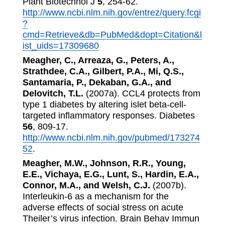
Plant Biotechnol J
5
, 254-62.
http://www.ncbi.nlm.nih.gov/entrez/query.fcgi
?
cmd=Retrieve&db=PubMed&dopt=Citation&l
ist_uids=17309680
Meagher, C., Arreaza, G., Peters, A.,
Strathdee, C.A., Gilbert, P.A., Mi, Q.S.,
Santamaria, P., Dekaban, G.A., and
Delovitch, T.L.
(2007a). CCL4 protects from
type 1 diabetes by altering islet beta-cell-
targeted inflammatory responses. Diabetes
56
, 809-17.
http://www.ncbi.nlm.nih.gov/pubmed/173274
52
.
Meagher, M.W., Johnson, R.R., Young,
E.E., Vichaya, E.G., Lunt, S., Hardin, E.A.,
Connor, M.A., and Welsh, C.J.
(2007b).
Interleukin-6 as a mechanism for the
adverse effects of social stress on acute
Theiler’s virus infection. Brain Behav Immun