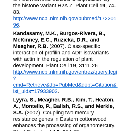
the histone variant H2A.Z. Plant Cell
19
, 74-
83.
http://www.ncbi.nlm.nih.gov/pubmed/172201
96
.
Kandasamy, M.K., Burgos-Rivera, B.,
McKinney, E.C., Ruzicka, D.R., and
Meagher, R.B.
(2007). Class-specific
interaction of profilin and ADF isovariants
with actin in the regulation of plant
development. Plant Cell
19
, 3111-26.
http://www.ncbi.nlm.nih.gov/entrez/query.fcgi
?
cmd=Retrieve&db=PubMed&dopt=Citation&l
ist_uids=17933902
.
Lyyra, S., Meagher, R.B., Kim, T., Heaton,
A., Montello, P., Balish, R.S., and Merkle,
S.A.
(2007). Coupling two mercury
resistance genes in Eastern cottonwood
enhances the processing of organomercury.