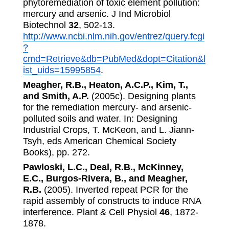
phytoremediation of toxic element pollution:
mercury and arsenic. J Ind Microbiol
Biotechnol
32
, 502-13.
http://www.ncbi.nlm.nih.gov/entrez/query.fcgi
?
cmd=Retrieve&db=PubMed&dopt=Citation&l
ist_uids=15995854
.
Meagher, R.B., Heaton, A.C.P., Kim, T.,
and Smith, A.P.
(2005c). Designing plants
for the remediation mercury- and arsenic-
polluted soils and water. In: Designing
Industrial Crops, T. McKeon, and L. Jiann-
Tsyh, eds American Chemical Society
Books), pp. 272.
Pawloski, L.C., Deal, R.B., McKinney,
E.C., Burgos-Rivera, B., and Meagher,
R.B.
(2005). Inverted repeat PCR for the
rapid assembly of constructs to induce RNA
interference. Plant & Cell Physiol
46
, 1872-
1878.