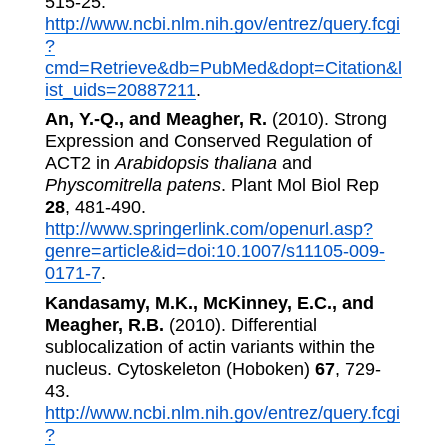
515-25.
http://www.ncbi.nlm.nih.gov/entrez/query.fcgi
?
cmd=Retrieve&db=PubMed&dopt=Citation&l
ist_uids=20887211
.
An, Y.-Q., and Meagher, R.
(2010). Strong
Expression and Conserved Regulation of
ACT2 in
Arabidopsis thaliana
and
Physcomitrella patens
. Plant Mol Biol Rep
28
, 481-490.
http://www.springerlink.com/openurl.asp?
genre=article&id=doi:10.1007/s11105-009-
0171-7
.
Kandasamy, M.K., McKinney, E.C., and
Meagher, R.B.
(2010). Differential
sublocalization of actin variants within the
nucleus. Cytoskeleton (Hoboken)
67
, 729-
43.
http://www.ncbi.nlm.nih.gov/entrez/query.fcgi
?