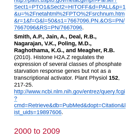
http://patft.uspto.gov/netacgi/nph-Parser?
Sect1=PTO1&Sect2=HITOFF&d=PALL&p=1
&u=%2Fnetahtml%2FPTO%2Fsrchnum.htm
&r=1&f=G&l=50&s1=7667096.PN.&OS=PN/
7667096&RS=PN/7667096
.
Smith, A.P., Jain, A., Deal, R.B.,
Nagarajan, V.K., Poling, M.D.,
Raghothama, K.G., and Meagher, R.B.
(2010). Histone H2A.Z regulates the
expression of several classes of phosphate
starvation response genes but not as a
transcriptional activator. Plant Physiol
152
,
217-25.
http://www.ncbi.nlm.nih.gov/entrez/query.fcgi
?
cmd=Retrieve&db=PubMed&dopt=Citation&l
ist_uids=19897606
.
2000 to 2009