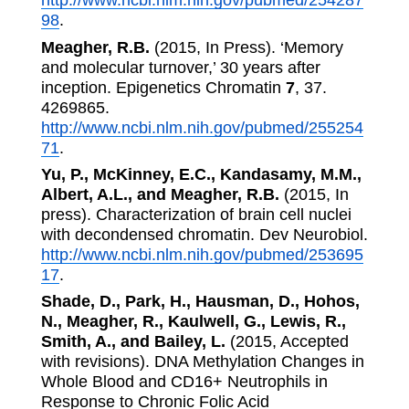
http://www.ncbi.nlm.nih.gov/pubmed/254287
98
.
Meagher, R.B.
(2015, In Press). ‘Memory
and molecular turnover,’ 30 years after
inception. Epigenetics Chromatin
7
, 37.
4269865.
http://www.ncbi.nlm.nih.gov/pubmed/255254
71
.
Yu, P., McKinney, E.C., Kandasamy, M.M.,
Albert, A.L., and Meagher, R.B.
(2015, In
press). Characterization of brain cell nuclei
with decondensed chromatin. Dev Neurobiol.
http://www.ncbi.nlm.nih.gov/pubmed/253695
17
.
Shade, D., Park, H., Hausman, D., Hohos,
N., Meagher, R., Kaulwell, G., Lewis, R.,
Smith, A., and Bailey, L.
(2015, Accepted
with revisions). DNA Methylation Changes in
Whole Blood and CD16+ Neutrophils in
Response to Chronic Folic Acid