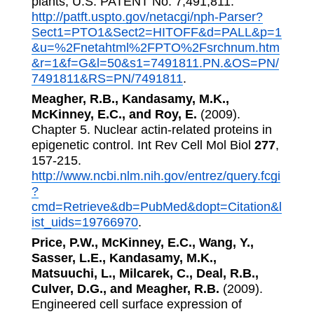
plants, U.S. PATENT No. 7,491,811.
http://patft.uspto.gov/netacgi/nph-Parser?
Sect1=PTO1&Sect2=HITOFF&d=PALL&p=1
&u=%2Fnetahtml%2FPTO%2Fsrchnum.htm
&r=1&f=G&l=50&s1=7491811.PN.&OS=PN/
7491811&RS=PN/7491811
.
Meagher, R.B., Kandasamy, M.K.,
McKinney, E.C., and Roy, E.
(2009).
Chapter 5. Nuclear actin-related proteins in
epigenetic control. Int Rev Cell Mol Biol
277
,
157-215.
http://www.ncbi.nlm.nih.gov/entrez/query.fcgi
?
cmd=Retrieve&db=PubMed&dopt=Citation&l
ist_uids=19766970
.
Price, P.W., McKinney, E.C., Wang, Y.,
Sasser, L.E., Kandasamy, M.K.,
Matsuuchi, L., Milcarek, C., Deal, R.B.,
Culver, D.G., and Meagher, R.B.
(2009).
Engineered cell surface expression of