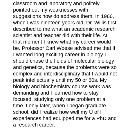
classroom and laboratory and politely
pointed out my weaknesses with
suggestions how do address them. In 1966,
when I was nineteen years old, Dr. Willis first
described to me what an academic research
scientist and teacher did with their life. At
that moment I knew what my career would
be. Professor Carl Woese advised me that if
I wanted long exciting career in biology I
should chose the fields of molecular biology
and genetics, because the problems were so
complex and interdisciplinary that I would not
peak intellectually until my 50 or 60s. My
biology and biochemistry course work was
demanding and I learned how to stay
focused, studying only one problem at a
time. I only later, when I began graduate
school, did I realize how well my U of I
experiences had equipped me for a PhD and
a research career.