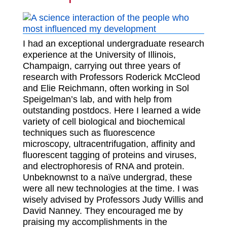
I had an exceptional undergraduate research
experience at the University of Illinois,
Champaign, carrying out three years of
research with Professors Roderick McCleod
and Elie Reichmann, often working in Sol
Speigelman’s lab, and with help from
outstanding postdocs. Here I learned a wide
variety of cell biological and biochemical
techniques such as fluorescence
microscopy, ultracentrifugation, affinity and
fluorescent tagging of proteins and viruses,
and electrophoresis of RNA and protein.
Unbeknownst to a naïve undergrad, these
were all new technologies at the time. I was
wisely advised by Professors Judy Willis and
David Nanney. They encouraged me by
praising my accomplishments in the