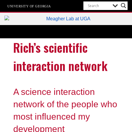
UNIVERSITY OF GEORGIA
Meagher Lab
Cell-Type-Specific Epigenetics
Rich’s scientific
interaction network
A science interaction
network of the people who
most influenced my
development