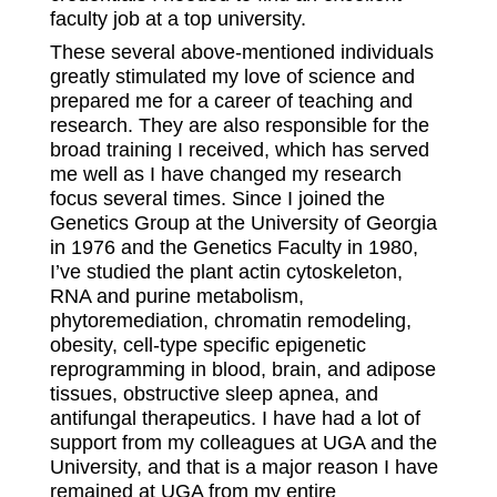
faculty job at a top university.
These several above-mentioned individuals
greatly stimulated my love of science and
prepared me for a career of teaching and
research. They are also responsible for the
broad training I received, which has served
me well as I have changed my research
focus several times. Since I joined the
Genetics Group at the University of Georgia
in 1976 and the Genetics Faculty in 1980,
I’ve studied the plant actin cytoskeleton,
RNA and purine metabolism,
phytoremediation, chromatin remodeling,
obesity, cell-type specific epigenetic
reprogramming in blood, brain, and adipose
tissues, obstructive sleep apnea, and
antifungal therapeutics. I have had a lot of
support from my colleagues at UGA and the
University, and that is a major reason I have
remained at UGA from my entire