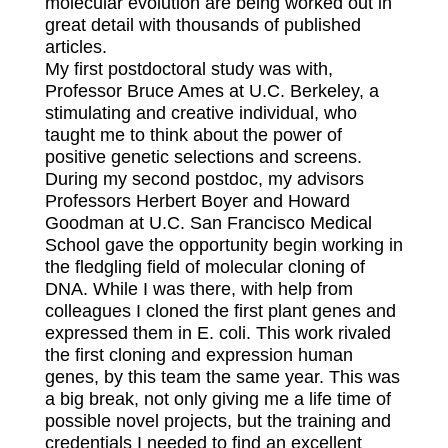
molecular evolution are being worked out in
great detail with thousands of published
articles.
My first postdoctoral study was with,
Professor Bruce Ames at U.C. Berkeley, a
stimulating and creative individual, who
taught me to think about the power of
positive genetic selections and screens.
During my second postdoc, my advisors
Professors Herbert Boyer and Howard
Goodman at U.C. San Francisco Medical
School gave the opportunity begin working in
the fledgling field of molecular cloning of
DNA. While I was there, with help from
colleagues I cloned the first plant genes and
expressed them in E. coli. This work rivaled
the first cloning and expression human
genes, by this team the same year. This was
a big break, not only giving me a life time of
possible novel projects, but the training and
credentials I needed to find an excellent