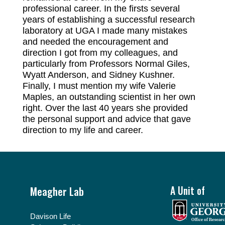
professional career. In the firsts several
years of establishing a successful research
laboratory at UGA I made many mistakes
and needed the encouragement and
direction I got from my colleagues, and
particularly from Professors Normal Giles,
Wyatt Anderson, and Sidney Kushner.
Finally, I must mention my wife Valerie
Maples, an outstanding scientist in her own
right. Over the last 40 years she provided
the personal support and advice that gave
direction to my life and career.
Footer
Meagher Lab
A Unit of
Davison Life