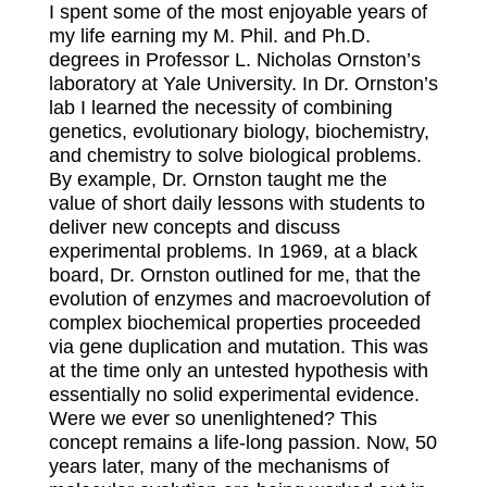
I spent some of the most enjoyable years of
my life earning my M. Phil. and Ph.D.
degrees in Professor L. Nicholas Ornston’s
laboratory at Yale University. In Dr. Ornston’s
lab I learned the necessity of combining
genetics, evolutionary biology, biochemistry,
and chemistry to solve biological problems.
By example, Dr. Ornston taught me the
value of short daily lessons with students to
deliver new concepts and discuss
experimental problems. In 1969, at a black
board, Dr. Ornston outlined for me, that the
evolution of enzymes and macroevolution of
complex biochemical properties proceeded
via gene duplication and mutation. This was
at the time only an untested hypothesis with
essentially no solid experimental evidence.
Were we ever so unenlightened? This
concept remains a life-long passion. Now, 50
years later, many of the mechanisms of