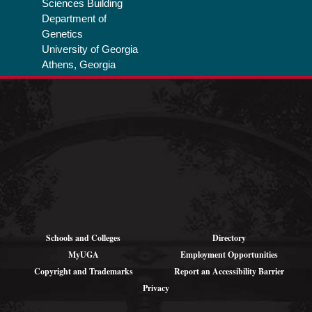
Sciences Building
Department of
Genetics
University of Georgia
Athens, Georgia
Privacy Policy
Schools and Colleges
Directory
MyUGA
Employment Opportunities
Copyright and Trademarks
Report an Accessibility Barrier
Privacy