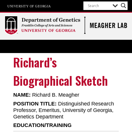
UNIVERSITY OF GEORGIA
Meagher Lab
Cell-Type-Specific Epigenetics
Richard’s
Biographical Sketch
NAME:
Richard B. Meagher
POSITION TITLE:
Distinguished Research
Professor, Emeritus, University of Georgia,
Genetics Department
EDUCATION/TRAINING