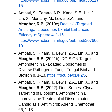
https://
www.ncbi.nlm.nih.gov/pubmed/336227
15.
Ambati, S., Ferarro, A.R., Kang, S.E., Lin, J.,
Lin, X., Momany, M., Lewis, Z.A., and
Meagher, R.B
. (2019c).
Dectin-1-Targeted
Antifungal Liposomes Exhibit Enhanced
Efficacy. mSphere 4, 1-15.
https://
www.ncbi.nlm.nih.gov/pubmed/307606
10.
Ambati, S., Pham, T., Lewis, Z.A., Lin, X., and
Meagher, R.B.
(2021b). DC-SIGN Targets
Amphotericin B- Loaded Liposomes to
Diverse Pathogenic Fungi. Fungal Biol and
Biotech 8, 1-13.
https://rdcu.be/cDPZS
.
Ambati, S., Pham, T., Lewis, Z.A., Lin, X., and
Meagher, R.B.
(2022). DectiSomes- Glycan
Targeting of Liposomal Amphotericin B
Improves the Treatment of Disseminated
Candidiasis. Antimicrob Agents Chemother
66, 1-13.