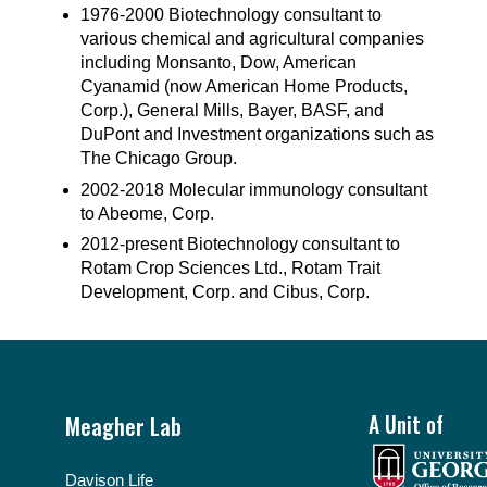
1976-2000 Biotechnology consultant to
various chemical and agricultural companies
including Monsanto, Dow, American
Cyanamid (now American Home Products,
Corp.), General Mills, Bayer, BASF, and
DuPont and Investment organizations such as
The Chicago Group.
2002-2018 Molecular immunology consultant
to Abeome, Corp.
2012-present Biotechnology consultant to
Rotam Crop Sciences Ltd., Rotam Trait
Development, Corp. and Cibus, Corp.
Footer
Meagher Lab
A Unit of
Davison Life