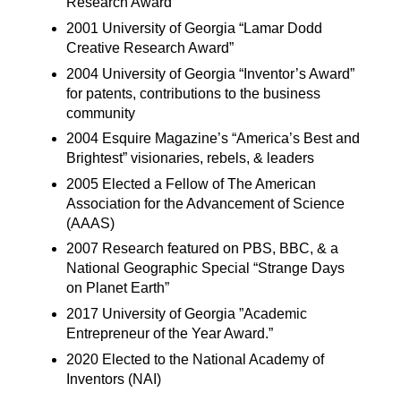
Research Award”
2001 University of Georgia “Lamar Dodd
Creative Research Award”
2004 University of Georgia “Inventor’s Award”
for patents, contributions to the business
community
2004 Esquire Magazine’s “America’s Best and
Brightest” visionaries, rebels, & leaders
2005 Elected a Fellow of The American
Association for the Advancement of Science
(AAAS)
2007 Research featured on PBS, BBC, & a
National Geographic Special “Strange Days
on Planet Earth”
2017 University of Georgia ”Academic
Entrepreneur of the Year Award.”
2020 Elected to the National Academy of
Inventors (NAI)