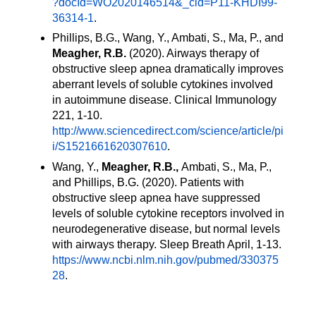
?docId=WO2020146514&_cid=P11-KHDI99-
36314-1
.
Phillips, B.G., Wang, Y., Ambati, S., Ma, P., and
Meagher, R.B.
(2020). Airways therapy of
obstructive sleep apnea dramatically improves
aberrant levels of soluble cytokines involved
in autoimmune disease. Clinical Immunology
221, 1-10.
http://www.sciencedirect.com/science/article/pi
i/S1521661620307610
.
Wang, Y.,
Meagher, R.B.,
Ambati, S., Ma, P.,
and Phillips, B.G. (2020). Patients with
obstructive sleep apnea have suppressed
levels of soluble cytokine receptors involved in
neurodegenerative disease, but normal levels
with airways therapy. Sleep Breath April, 1-13.
https://www.ncbi.nlm.nih.gov/pubmed/330375
28
.