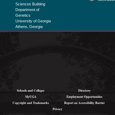
Sciences Building
Department of
Genetics
University of Georgia
Athens, Georgia
Privacy Policy
Schools and Colleges
Directory
MyUGA
Employment Opportunities
Copyright and Trademarks
Report an Accessibility Barrier
Privacy