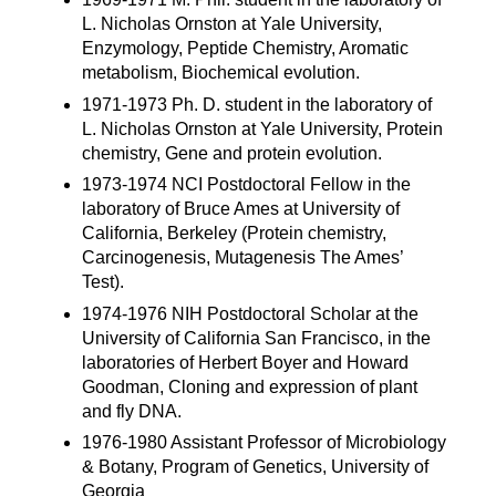
L. Nicholas Ornston at Yale University,
Enzymology, Peptide Chemistry, Aromatic
metabolism, Biochemical evolution.
1971-1973 Ph. D. student in the laboratory of
L. Nicholas Ornston at Yale University, Protein
chemistry, Gene and protein evolution.
1973-1974 NCI Postdoctoral Fellow in the
laboratory of Bruce Ames at University of
California, Berkeley (Protein chemistry,
Carcinogenesis, Mutagenesis The Ames’
Test).
1974-1976 NIH Postdoctoral Scholar at the
University of California San Francisco, in the
laboratories of Herbert Boyer and Howard
Goodman, Cloning and expression of plant
and fly DNA.
1976-1980 Assistant Professor of Microbiology
& Botany, Program of Genetics, University of
Georgia