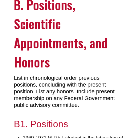
B. Positions,
Scientific
Appointments, and
Honors
List in chronological order previous
positions, concluding with the present
position. List any honors. Include present
membership on any Federal Government
public advisory committee.
B1. Positions
1969-1971 M. Phil. student in the laboratory of