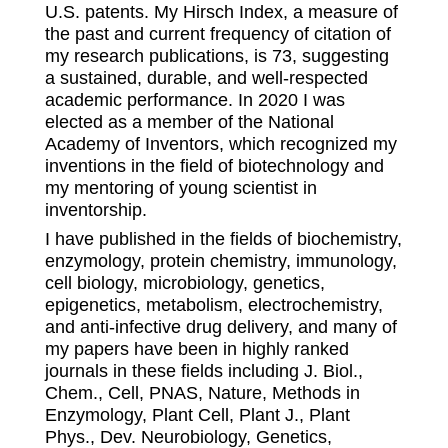
U.S. patents. My Hirsch Index, a measure of
the past and current frequency of citation of
my research publications, is 73, suggesting
a sustained, durable, and well-respected
academic performance. In 2020 I was
elected as a member of the National
Academy of Inventors, which recognized my
inventions in the field of biotechnology and
my mentoring of young scientist in
inventorship.
I have published in the fields of biochemistry,
enzymology, protein chemistry, immunology,
cell biology, microbiology, genetics,
epigenetics, metabolism, electrochemistry,
and anti-infective drug delivery, and many of
my papers have been in highly ranked
journals in these fields including J. Biol.,
Chem., Cell, PNAS, Nature, Methods in
Enzymology, Plant Cell, Plant J., Plant
Phys., Dev. Neurobiology, Genetics,