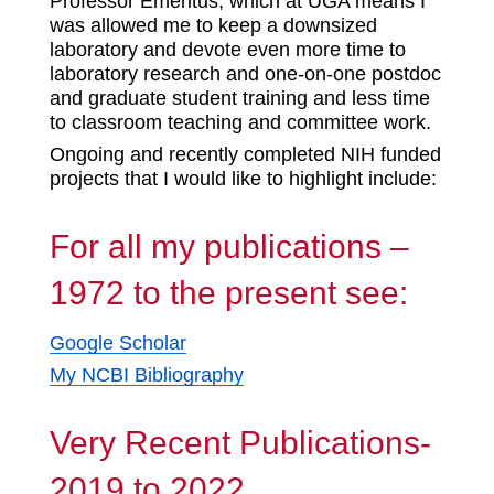
Professor Emeritus, which at UGA means I
was allowed me to keep a downsized
laboratory and devote even more time to
laboratory research and one-on-one postdoc
and graduate student training and less time
to classroom teaching and committee work.
Ongoing and recently completed NIH funded
projects that I would like to highlight include:
For all my publications –
1972 to the present see:
Google Scholar
My NCBI Bibliography
Very Recent Publications-
2019 to 2022