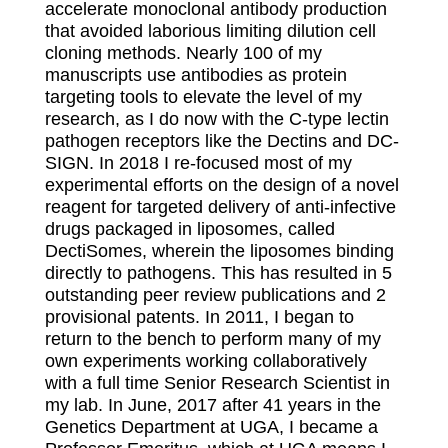
accelerate monoclonal antibody production
that avoided laborious limiting dilution cell
cloning methods. Nearly 100 of my
manuscripts use antibodies as protein
targeting tools to elevate the level of my
research, as I do now with the C-type lectin
pathogen receptors like the Dectins and DC-
SIGN. In 2018 I re-focused most of my
experimental efforts on the design of a novel
reagent for targeted delivery of anti-infective
drugs packaged in liposomes, called
DectiSomes, wherein the liposomes binding
directly to pathogens. This has resulted in 5
outstanding peer review publications and 2
provisional patents. In 2011, I began to
return to the bench to perform many of my
own experiments working collaboratively
with a full time Senior Research Scientist in
my lab. In June, 2017 after 41 years in the
Genetics Department at UGA, I became a