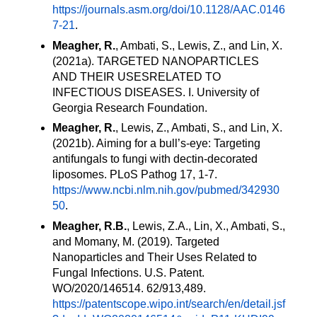
https://journals.asm.org/doi/10.1128/AAC.0146
7-21
.
Meagher, R.
, Ambati, S., Lewis, Z., and Lin, X.
(2021a). TARGETED NANOPARTICLES
AND THEIR USES
RELATED TO
INFECTIOUS DISEASES. I. University of
Georgia Research Foundation.
Meagher, R.
, Lewis, Z., Ambati, S., and Lin, X.
(2021b). Aiming for a bull’s-eye: Targeting
antifungals to fungi with dectin-decorated
liposomes. PLoS Pathog 17, 1-7.
https://www.ncbi.nlm.nih.gov/pubmed/342930
50
.
Meagher, R.B.
,
Lewis, Z.A., Lin, X., Ambati, S.,
and Momany, M. (2019). Targeted
Nanoparticles and Their Uses Related to
Fungal Infections. U.S. Patent.
WO/2020/146514. 62/913,489.
https://patentscope.wipo.int/search/en/detail.jsf