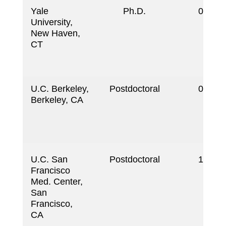
Yale
Ph.D.
09/19
University,
New Haven,
CT
U.C. Berkeley,
Postdoctoral
03/19
Berkeley, CA
U.C. San
Postdoctoral
11/19
Francisco
Med. Center,
San
Francisco,
CA