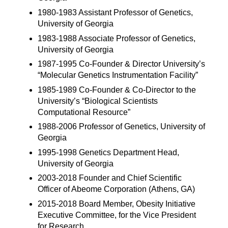
1980-1983 Assistant Professor of Genetics,
University of Georgia
1983-1988 Associate Professor of Genetics,
University of Georgia
1987-1995 Co-Founder & Director University’s
“Molecular Genetics Instrumentation Facility”
1985-1989 Co-Founder & Co-Director to the
University’s “Biological Scientists
Computational Resource”
1988-2006 Professor of Genetics, University of
Georgia
1995-1998 Genetics Department Head,
University of Georgia
2003-2018 Founder and Chief Scientific
Officer of Abeome Corporation (Athens, GA)
2015-2018 Board Member, Obesity Initiative
Executive Committee, for the Vice President
for Research