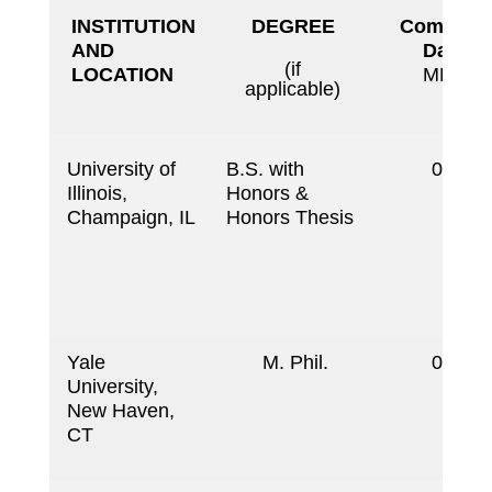
INSTITUTION
DEGREE
Completi
AND
Date
(if
LOCATION
MM/YY
applicable)
University of
B.S. with
06/19
Illinois,
Honors &
Champaign, IL
Honors Thesis
Yale
M. Phil.
06/19
University,
New Haven,
CT