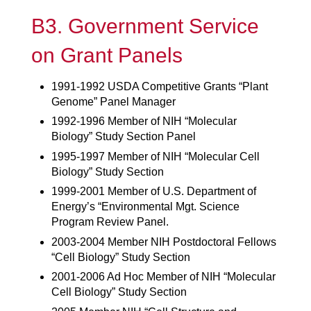
B3. Government Service
on Grant Panels
1991-1992 USDA Competitive Grants “Plant
Genome” Panel Manager
1992-1996 Member of NIH “Molecular
Biology” Study Section Panel
1995-1997 Member of NIH “Molecular Cell
Biology” Study Section
1999-2001 Member of U.S. Department of
Energy’s “Environmental Mgt. Science
Program Review Panel.
2003-2004 Member NIH Postdoctoral Fellows
“Cell Biology” Study Section
2001-2006 Ad Hoc Member of NIH “Molecular
Cell Biology” Study Section