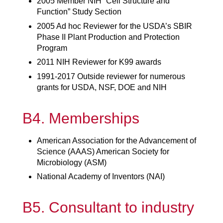
2005 Member NIH “Cell Structure and
Function” Study Section
2005 Ad hoc Reviewer for the USDA’s SBIR
Phase II Plant Production and Protection
Program
2011 NIH Reviewer for K99 awards
1991-2017 Outside reviewer for numerous
grants for USDA, NSF, DOE and NIH
B4. Memberships
American Association for the Advancement of
Science (AAAS) American Society for
Microbiology (ASM)
National Academy of Inventors (NAI)
B5. Consultant to industry