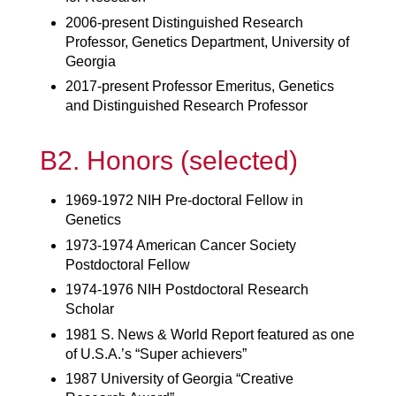
2006-present Distinguished Research
Professor, Genetics Department, University of
Georgia
2017-present Professor Emeritus, Genetics
and Distinguished Research Professor
B2. Honors (selected)
1969-1972 NIH Pre-doctoral Fellow in
Genetics
1973-1974 American Cancer Society
Postdoctoral Fellow
1974-1976 NIH Postdoctoral Research
Scholar
1981 S. News & World Report featured as one
of U.S.A.’s “Super achievers”
1987 University of Georgia “Creative