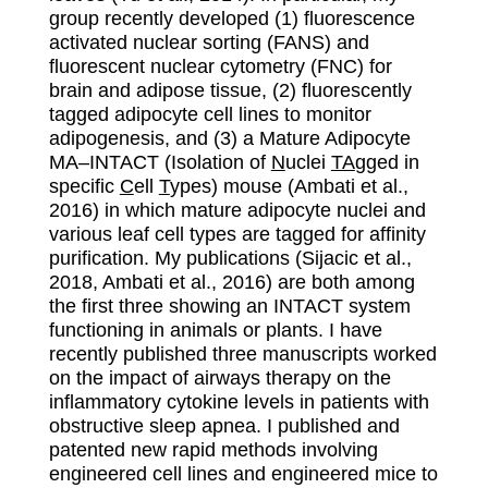
group recently developed (1) fluorescence
activated nuclear sorting (FANS) and
fluorescent nuclear cytometry (FNC) for
brain and adipose tissue, (2) fluorescently
tagged adipocyte cell lines to monitor
adipogenesis, and (3) a Mature Adipocyte
MA–INTACT (Isolation of
N
uclei
TA
gged in
specific
C
ell
T
ypes) mouse (Ambati et al.,
2016) in which mature adipocyte nuclei and
various leaf cell types are tagged for affinity
purification. My publications (Sijacic et al.,
2018, Ambati et al., 2016) are both among
the first three showing an INTACT system
functioning in animals or plants. I have
recently published three manuscripts worked
on the impact of airways therapy on the
inflammatory cytokine levels in patients with
obstructive sleep apnea. I published and
patented new rapid methods involving
engineered cell lines and engineered mice to