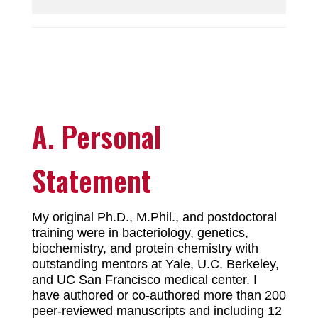
A. Personal
Statement
My original Ph.D., M.Phil., and postdoctoral
training were in bacteriology, genetics,
biochemistry, and protein chemistry with
outstanding mentors at Yale, U.C. Berkeley,
and UC San Francisco medical center. I
have authored or co-authored more than 200
peer-reviewed manuscripts and including 12