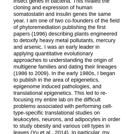
insect genes in bacteria. This rivaled the
cloning and expression of human
somatostatin and insulin genes the same
year. I am one of two co-founders of the field
of phytoremediation publishing the first
papers (1996) describing plants engineered
to detoxify heavy metal pollutants, mercury
and arsenic. I was an early leader in
applying quantitative evolutionary
approaches to understanding the origin of
multigene families and dating their lineages
(1986 to 2009). In the early 1980s, I began
to publish in the area of epigenetics,
epigenome induced pathologies, and
translational epigenetics. This led to re-
focusing my entire lab on the difficult
problems associated with performing cell-
type-specific translational studies on
leukocytes, neurons, and adipocytes in order
to study obesity and various cell types in
leaves (Yu et al., 2014). In particular, my