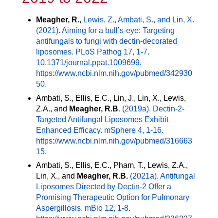
Meagher, R.
,
Lewis, Z., Ambati, S., and Lin, X.
(2021). Aiming for a bull’s-eye: Targeting
antifungals to fungi with dectin-decorated
liposomes. PLoS Pathog 17, 1-7.
10.1371/journal.ppat.1009699.
https://
www.ncbi.nlm.nih.gov/pubmed/342930
50.
Ambati, S., Ellis, E.C., Lin, J., Lin, X., Lewis,
Z.A., and
Meagher, R.B
. (2019a). Dectin-2-
Targeted Antifungal Liposomes Exhibit
Enhanced Efficacy. mSphere 4, 1-16.
https://
www.ncbi.nlm.nih.gov/pubmed/316663
15.
Ambati, S., Ellis, E.C., Pham, T., Lewis, Z.A.,
Lin, X., and
Meagher, R.B.
(2021a). Antifungal
Liposomes Directed by Dectin-2 Offer a
Promising Therapeutic Option for Pulmonary
Aspergillosis. mBio 12, 1-8.