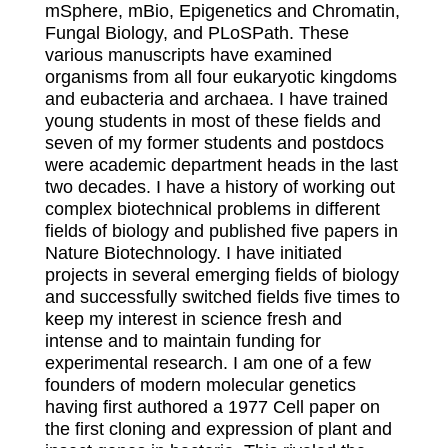
mSphere, mBio, Epigenetics and Chromatin,
Fungal Biology, and PLoSPath. These
various manuscripts have examined
organisms from all four eukaryotic kingdoms
and eubacteria and archaea. I have trained
young students in most of these fields and
seven of my former students and postdocs
were academic department heads in the last
two decades. I have a history of working out
complex biotechnical problems in different
fields of biology and published five papers in
Nature Biotechnology. I have initiated
projects in several emerging fields of biology
and successfully switched fields five times to
keep my interest in science fresh and
intense and to maintain funding for
experimental research. I am one of a few
founders of modern molecular genetics
having first authored a 1977 Cell paper on
the first cloning and expression of plant and